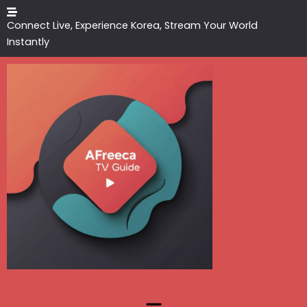
Skip
to
Connect Live, Experience Korea, Stream Your World
content
Instantly
Menu