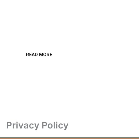
Streaming
Revolution
READ MORE
Privacy Policy